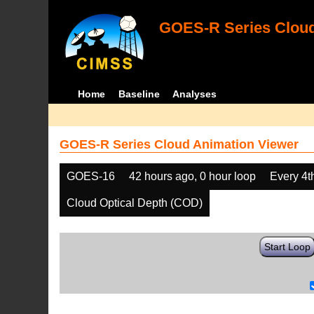
GOES-R Series Cloud
Home
Baseline
Analyses
GOES-R Series Cloud Animation Viewer
GOES-16
42 hours ago, 0 hour loop
Every 4t
Cloud Optical Depth (COD)
Start Loop