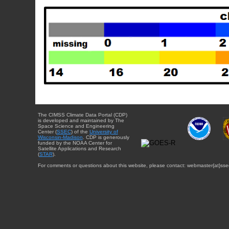
The CIMSS Climate Data Portal (CDP)
is developed and maintained by The
Space Science and Engineering
Center (
SSEC
) of the
University of
Wisconsin-Madison
. CDP is generously
funded by the NOAA Center for
Satellite Applications and Research
(
STAR
).
For comments or questions about this website, please contact: webmaster{at}sse