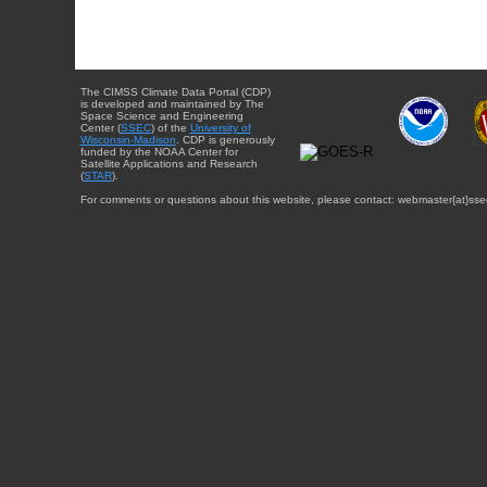
The CIMSS Climate Data Portal (CDP)
is developed and maintained by The
Space Science and Engineering
Center (
SSEC
) of the
University of
Wisconsin-Madison
. CDP is generously
funded by the NOAA Center for
Satellite Applications and Research
(
STAR
).
For comments or questions about this website, please contact: webmaster{at}sse