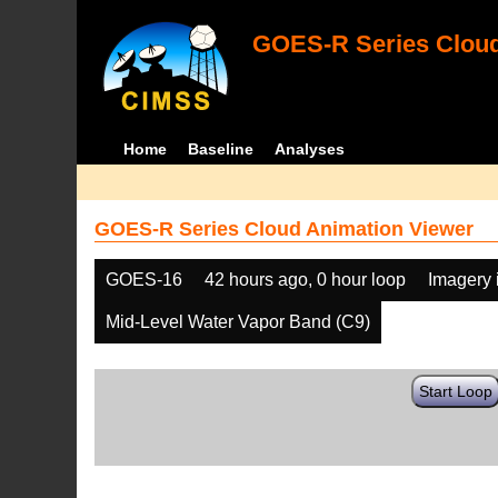
GOES-R Series Cloud
Home
Baseline
Analyses
GOES-R Series Cloud Animation Viewer
GOES-16
42 hours ago, 0 hour loop
Imagery 
Mid-Level Water Vapor Band (C9)
Start Loop