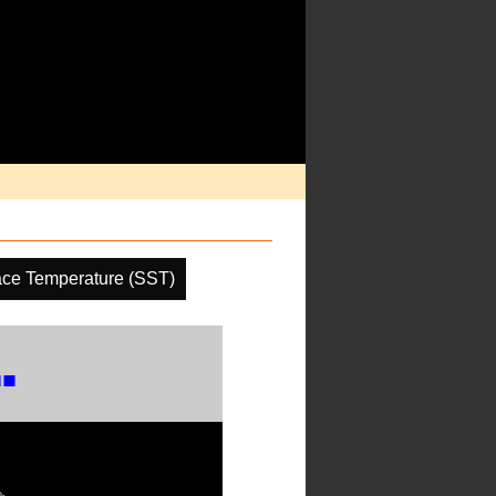
ace Temperature (SST)