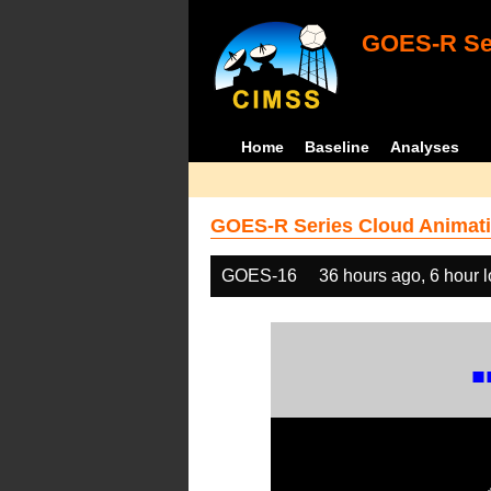
GOES-R Ser
Home
Baseline
Analyses
GOES-R Series Cloud Animati
GOES-16
36 hours ago, 6 hour 