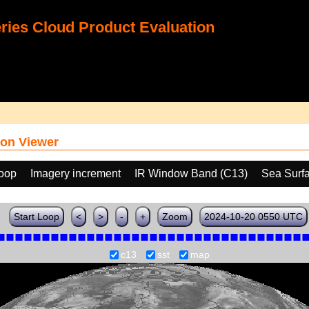
ies Cloud Product Evaluation
on Viewer
loop
Imagery increment
IR Window Band (C13)
Sea Surf
Start Loop
<
>
-
+
Zoom
2024-10-20 0550 UTC
c13
sst
map