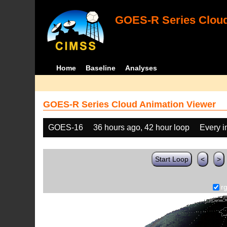
GOES-R Series Cloud
Home
Baseline
Analyses
GOES-R Series Cloud Animation Viewer
GOES-16
36 hours ago, 42 hour loop
Every 
Start Loop
<
>
r