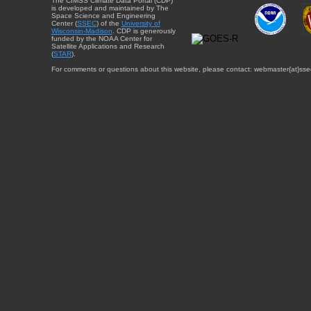
The CIMSS Climate Data Portal (CDP)
is developed and maintained by The
Space Science and Engineering
Center (
SSEC
) of the
University of
Wisconsin-Madison
. CDP is generously
funded by the NOAA Center for
Satellite Applications and Research
(
STAR
).
For comments or questions about this website, please contact: webmaster{at}sse