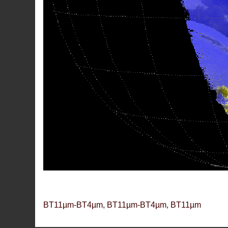
BT11µm-BT4µm, BT11µm-BT4µm, BT11µm