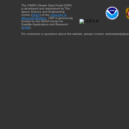
The CIMSS Climate Data Portal (CDP)
is developed and maintained by The
Space Science and Engineering
Center (
SSEC
) of the
University of
Wisconsin-Madison
. CDP is generously
funded by the NOAA Center for
Satellite Applications and Research
(
STAR
).
For comments or questions about this website, please contact: webmaster{at}sse