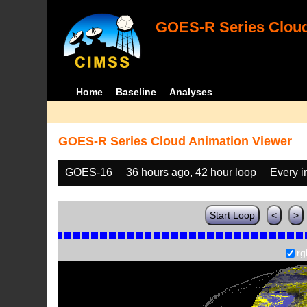
GOES-R Series Cloud
Home
Baseline
Analyses
GOES-R Series Cloud Animation Viewer
GOES-16
36 hours ago, 42 hour loop
Every 
Start Loop
<
>
rg