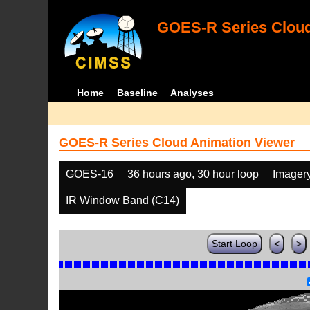
GOES-R Series Cloud
Home
Baseline
Analyses
GOES-R Series Cloud Animation Viewer
GOES-16
36 hours ago, 30 hour loop
Imager
IR Window Band (C14)
Start Loop
<
>