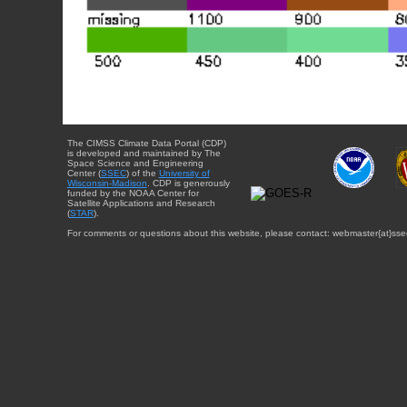
The CIMSS Climate Data Portal (CDP)
is developed and maintained by The
Space Science and Engineering
Center (
SSEC
) of the
University of
Wisconsin-Madison
. CDP is generously
funded by the NOAA Center for
Satellite Applications and Research
(
STAR
).
For comments or questions about this website, please contact: webmaster{at}sse