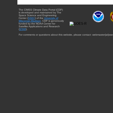
The CIMSS Climate Data Portal (CDP)
is developed and maintained by The
Space Science and Engineering
Center (
SSEC
) of the
University of
Wisconsin-Madison
. CDP is generously
funded by the NOAA Center for
Satellite Applications and Research
(
STAR
).
For comments or questions about this website, please contact: webmaster{at}sse