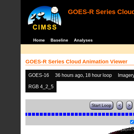
GOES-R Series Cloud
Home
Baseline
Analyses
GOES-R Series Cloud Animation Viewer
GOES-16
36 hours ago, 18 hour loop
Imager
RGB 4_2_5
Start Loop
<
>