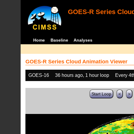
GOES-R Series Cloud
Home
Baseline
Analyses
GOES-R Series Cloud Animation Viewer
GOES-16
36 hours ago, 1 hour loop
Every 4t
Start Loop
<
>