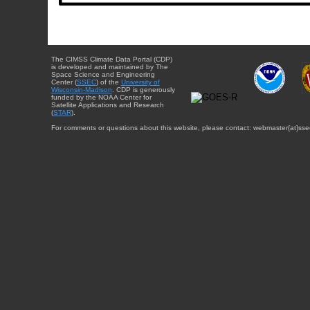
The CIMSS Climate Data Portal (CDP)
is developed and maintained by The
Space Science and Engineering
Center (
SSEC
) of the
University of
Wisconsin-Madison
. CDP is generously
funded by the NOAA Center for
Satellite Applications and Research
(
STAR
).
For comments or questions about this website, please contact: webmaster{at}sse