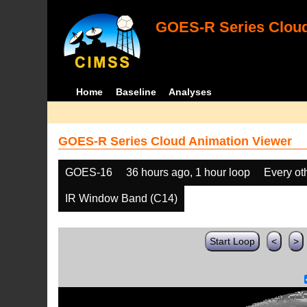
GOES-R Series Cloud
Home
Baseline
Analyses
GOES-R Series Cloud Animation Viewer
GOES-16
36 hours ago, 1 hour loop
Every ot
IR Window Band (C14)
Start Loop
<
>