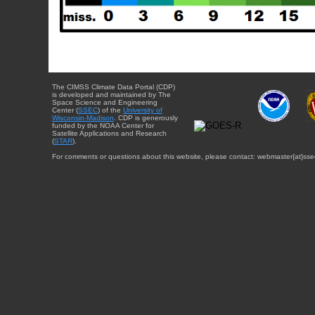
The CIMSS Climate Data Portal (CDP)
is developed and maintained by The
Space Science and Engineering
Center (
SSEC
) of the
University of
Wisconsin-Madison
. CDP is generously
funded by the NOAA Center for
Satellite Applications and Research
(
STAR
).
For comments or questions about this website, please contact: webmaster{at}sse