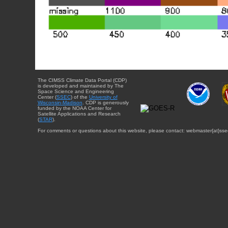
The CIMSS Climate Data Portal (CDP)
is developed and maintained by The
Space Science and Engineering
Center (
SSEC
) of the
University of
Wisconsin-Madison
. CDP is generously
funded by the NOAA Center for
Satellite Applications and Research
(
STAR
).
For comments or questions about this website, please contact: webmaster{at}sse