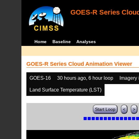
GOES-R Series Cloud
Home
Baseline
Analyses
GOES-R Series Cloud Animation Viewer
GOES-16
30 hours ago, 6 hour loop
Imagery 
Land Surface Temperature (LST)
Start Loop
<
>