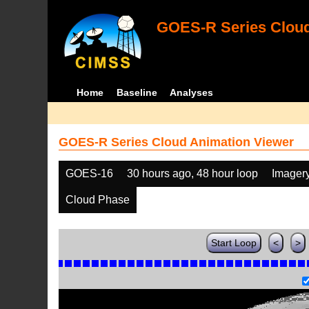
GOES-R Series Cloud
Home
Baseline
Analyses
GOES-R Series Cloud Animation Viewer
GOES-16
30 hours ago, 48 hour loop
Imager
Cloud Phase
Start Loop
<
>