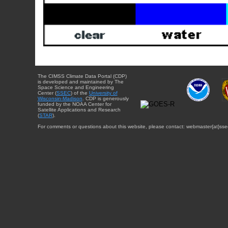
The CIMSS Climate Data Portal (CDP)
is developed and maintained by The
Space Science and Engineering
Center (
SSEC
) of the
University of
Wisconsin-Madison
. CDP is generously
funded by the NOAA Center for
Satellite Applications and Research
(
STAR
).
For comments or questions about this website, please contact: webmaster{at}sse