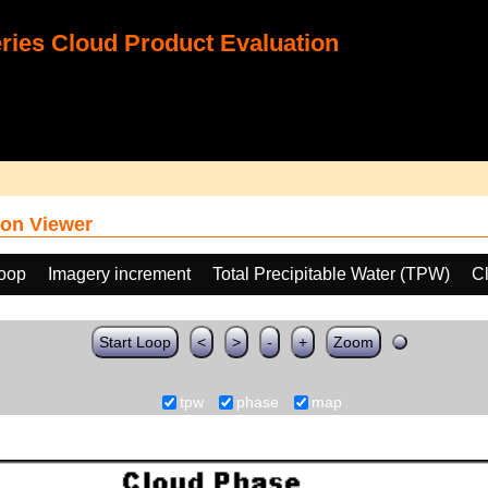
ies Cloud Product Evaluation
on Viewer
loop
Imagery increment
Total Precipitable Water (TPW)
C
Start Loop
<
>
-
+
Zoom
tpw
phase
map