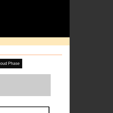
loud Phase