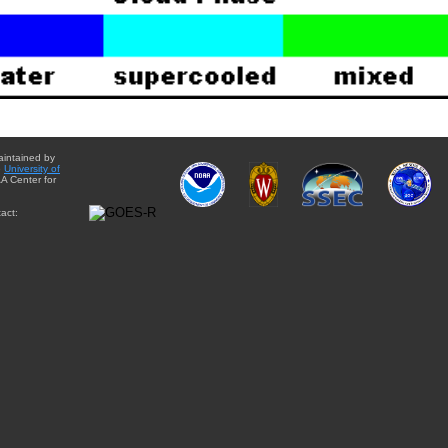
aintained by
e
University of
A Center for
act: