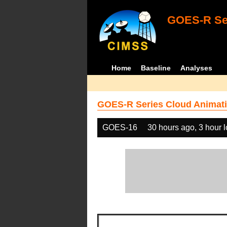
GOES-R Ser
Home
Baseline
Analyses
GOES-R Series Cloud Animati
GOES-16
30 hours ago, 3 hour 