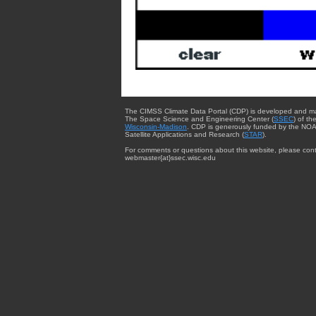
The CIMSS Climate Data Portal (CDP) is developed and m
The Space Science and Engineering Center (
SSEC
) of th
Wisconsin-Madison
. CDP is generously funded by the NOA
Satellite Applications and Research (
STAR
).
For comments or questions about this website, please cont
webmaster{at}ssec.wisc.edu