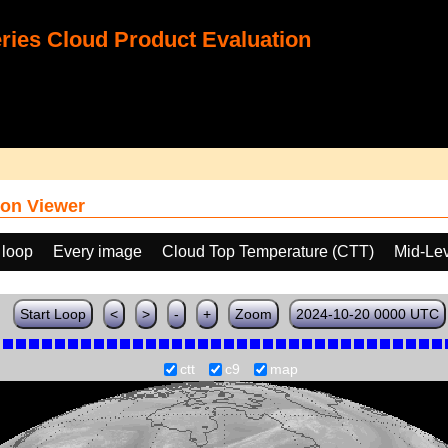
ies Cloud Product Evaluation
on Viewer
 loop
Every image
Cloud Top Temperature (CTT)
Mid-Lev
Start Loop
<
>
-
+
Zoom
2024-10-20 0000 UTC
ctt
c9
map