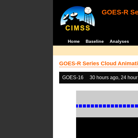
GOES-R Ser
Home
Baseline
Analyses
GOES-R Series Cloud Animati
GOES-16
30 hours ago, 24 hour