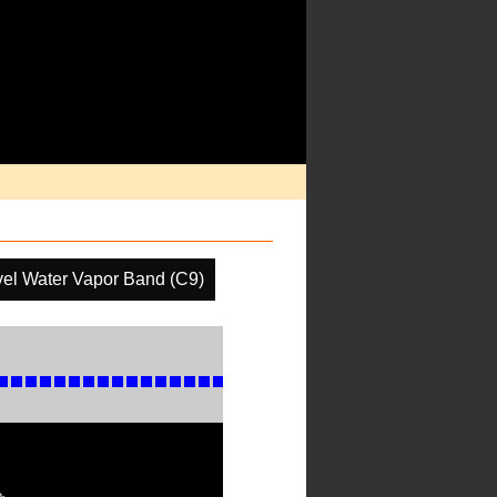
el Water Vapor Band (C9)