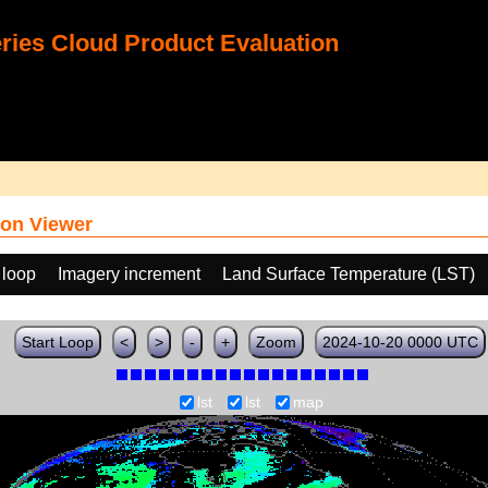
ies Cloud Product Evaluation
on Viewer
 loop
Imagery increment
Land Surface Temperature (LST)
Start Loop
<
>
-
+
Zoom
2024-10-20 0000 UTC
lst
lst
map