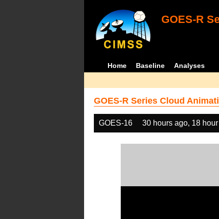
GOES-R Ser
Home
Baseline
Analyses
GOES-R Series Cloud Animati
GOES-16
30 hours ago, 18 hour