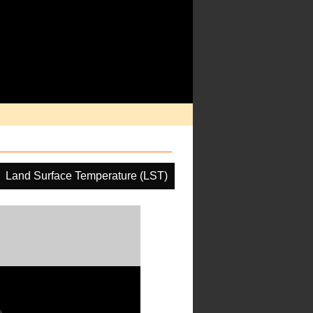
Land Surface Temperature (LST)