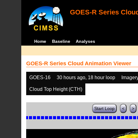
GOES-R Series Cloud
Home
Baseline
Analyses
GOES-R Series Cloud Animation Viewer
GOES-16
30 hours ago, 18 hour loop
Imager
Cloud Top Height (CTH)
Start Loop
<
>