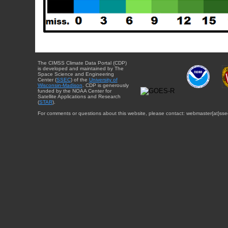
The CIMSS Climate Data Portal (CDP)
is developed and maintained by The
Space Science and Engineering
Center (
SSEC
) of the
University of
Wisconsin-Madison
. CDP is generously
funded by the NOAA Center for
Satellite Applications and Research
(
STAR
).
For comments or questions about this website, please contact: webmaster{at}sse