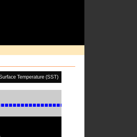
Surface Temperature (SST)