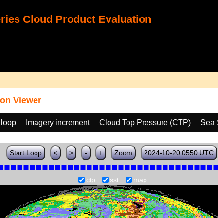
ies Cloud Product Evaluation
on Viewer
 loop
Imagery increment
Cloud Top Pressure (CTP)
Sea 
Start Loop
<
>
-
+
Zoom
2024-10-20 0550 UTC
ctp
sst
map