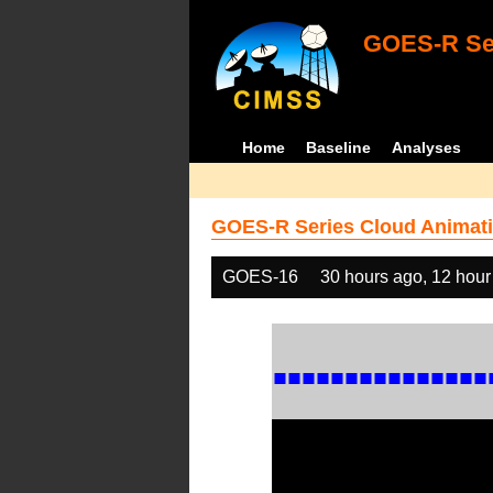
GOES-R Ser
Home
Baseline
Analyses
GOES-R Series Cloud Animati
GOES-16
30 hours ago, 12 hour