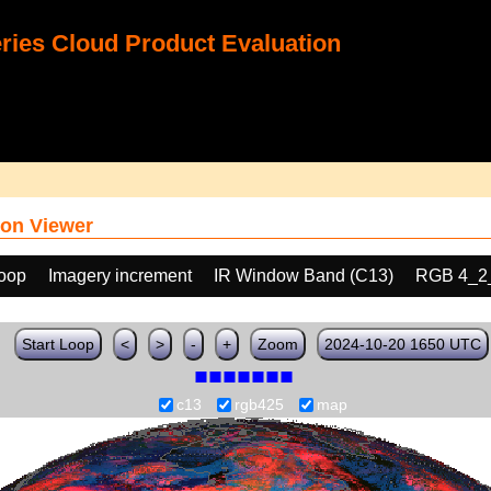
ies Cloud Product Evaluation
on Viewer
loop
Imagery increment
IR Window Band (C13)
RGB 4_2
Start Loop
<
>
-
+
Zoom
2024-10-20 1650 UTC
c13
rgb425
map