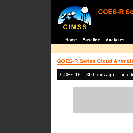
GOES-R Ser
Home
Baseline
Analyses
GOES-R Series Cloud Animati
GOES-16
30 hours ago, 1 hour 