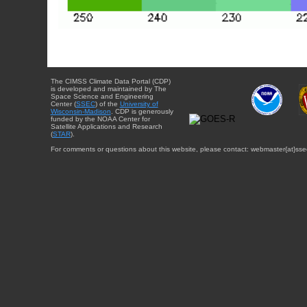
The CIMSS Climate Data Portal (CDP)
is developed and maintained by The
Space Science and Engineering
Center (
SSEC
) of the
University of
Wisconsin-Madison
. CDP is generously
funded by the NOAA Center for
Satellite Applications and Research
(
STAR
).
For comments or questions about this website, please contact: webmaster{at}sse