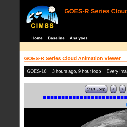
GOES-R Series Cloud
Home
Baseline
Analyses
GOES-R Series Cloud Animation Viewer
GOES-16
3 hours ago, 9 hour loop
Every im
Start Loop
<
>