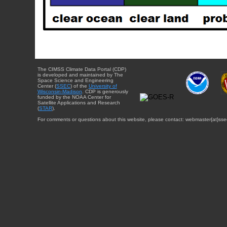
The CIMSS Climate Data Portal (CDP)
is developed and maintained by The
Space Science and Engineering
Center (
SSEC
) of the
University of
Wisconsin-Madison
. CDP is generously
funded by the NOAA Center for
Satellite Applications and Research
(
STAR
).
For comments or questions about this website, please contact: webmaster{at}sse