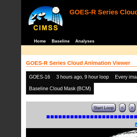
GOES-R Series Cloud
Home
Baseline
Analyses
GOES-R Series Cloud Animation Viewer
GOES-16
3 hours ago, 9 hour loop
Every im
Baseline Cloud Mask (BCM)
Start Loop
<
>