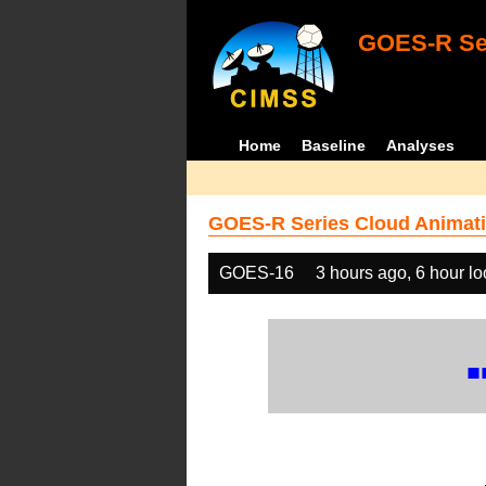
GOES-R Ser
Home
Baseline
Analyses
GOES-R Series Cloud Animati
GOES-16
3 hours ago, 6 hour l