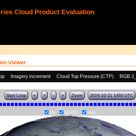
ies Cloud Product Evaluation
on Viewer
oop
Imagery increment
Cloud Top Pressure (CTP)
RGB 2
Start Loop
<
>
-
+
Zoom
2024-10-21 1450 UTC
ctp
rgb231
map