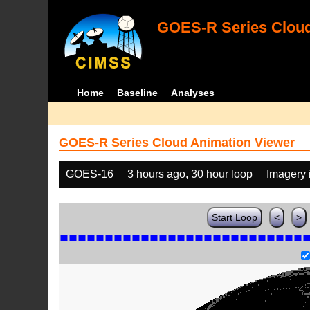
GOES-R Series Cloud
Home
Baseline
Analyses
GOES-R Series Cloud Animation Viewer
GOES-16
3 hours ago, 30 hour loop
Imagery 
Start Loop
<
>