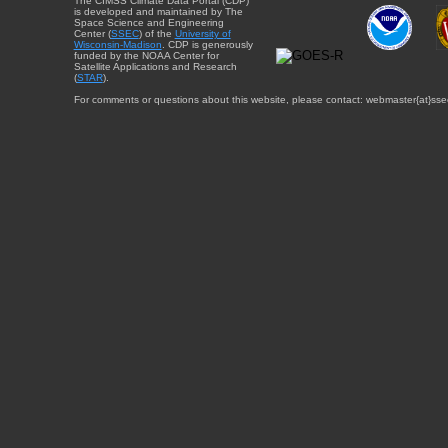
The CIMSS Climate Data Portal (CDP)
is developed and maintained by The
Space Science and Engineering
Center (
SSEC
) of the
University of
Wisconsin-Madison
. CDP is generously
funded by the NOAA Center for
Satellite Applications and Research
(
STAR
).
For comments or questions about this website, please contact: webmaster{at}sse