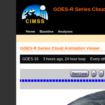
GOES-R Series Cloud
Home
Baseline
Analyses
GOES-R Series Cloud Animation Viewer
GOES-16
3 hours ago, 24 hour loop
Every ot
Start Loop
<
>