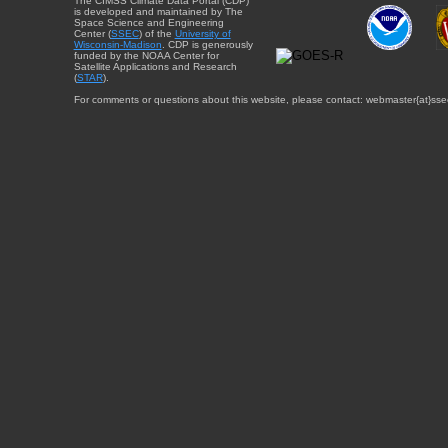
The CIMSS Climate Data Portal (CDP)
is developed and maintained by The
Space Science and Engineering
Center (
SSEC
) of the
University of
Wisconsin-Madison
. CDP is generously
funded by the NOAA Center for
Satellite Applications and Research
(
STAR
).
For comments or questions about this website, please contact: webmaster{at}sse