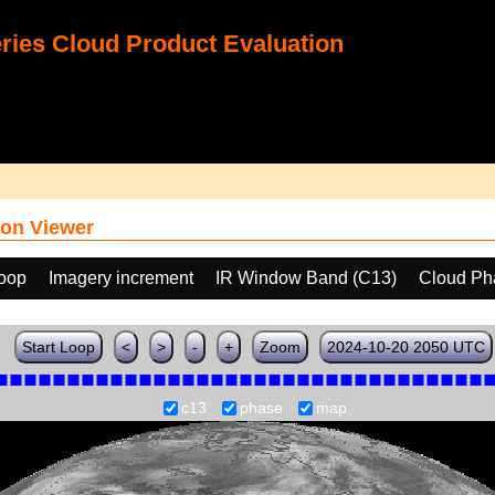
ies Cloud Product Evaluation
on Viewer
loop
Imagery increment
IR Window Band (C13)
Cloud Ph
Start Loop
<
>
-
+
Zoom
2024-10-20 2050 UTC
c13
phase
map