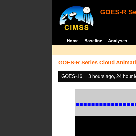
GOES-R Ser
Home
Baseline
Analyses
GOES-R Series Cloud Animati
GOES-16
3 hours ago, 24 hour 