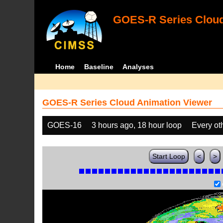
GOES-R Series Cloud
Home
Baseline
Analyses
GOES-R Series Cloud Animation Viewer
GOES-16
3 hours ago, 18 hour loop
Every ot
Start Loop
<
>