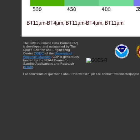
BT11µm-BT4µm, BT11µm-BT4µm, BT11µm
The CIMSS Climate Data Portal (CDP)
is developed and maintained by The
Space Science and Engineering
Center (
SSEC
) of the
University of
Wisconsin-Madison
. CDP is generously
funded by the NOAA Center for
Satellite Applications and Research
(
STAR
).
For comments or questions about this website, please contact: webmaster{at}sse