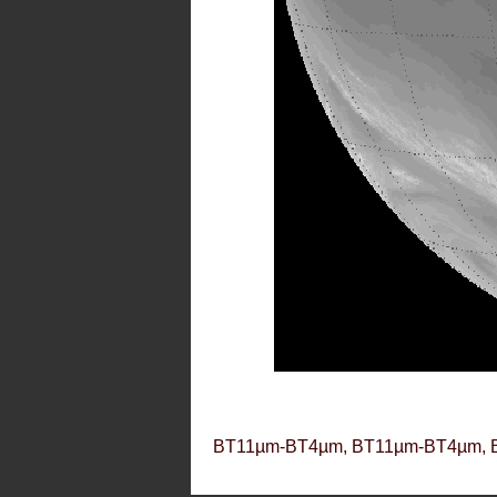
BT11µm-BT4µm, BT11µm-BT4µm, 