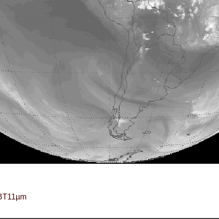
BT11µm