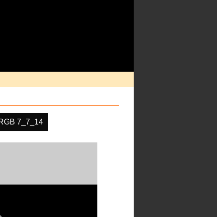
RGB 7_7_14