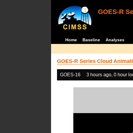
GOES-R Ser
Home
Baseline
Analyses
GOES-R Series Cloud Animati
GOES-16
3 hours ago, 0 hour l