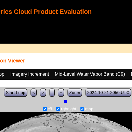
ies Cloud Product Evaluation
on Viewer
oop
Imagery increment
Mid-Level Water Vapor Band (C9)
Start Loop
<
>
-
+
Zoom
2024-10-21 2050 UTC
c9
rgbnight
map