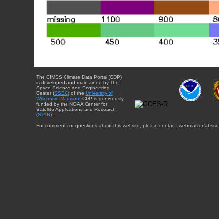
The CIMSS Climate Data Portal (CDP)
is developed and maintained by The
Space Science and Engineering
Center (
SSEC
) of the
University of
Wisconsin-Madison
. CDP is generously
funded by the NOAA Center for
Satellite Applications and Research
(
STAR
).
For comments or questions about this website, please contact: webmaster{at}sse