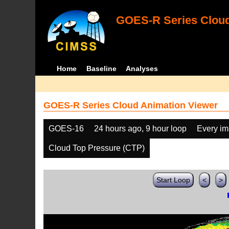
GOES-R Series Cloud
Home
Baseline
Analyses
GOES-R Series Cloud Animation Viewer
GOES-16
24 hours ago, 9 hour loop
Every i
Cloud Top Pressure (CTP)
Start Loop
<
>