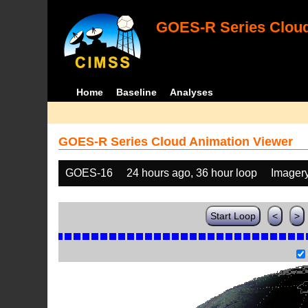
GOES-R Series Cloud
Home
Baseline
Analyses
GOES-R Series Cloud Animation Viewer
GOES-16
24 hours ago, 36 hour loop
Imager
Start Loop
<
>