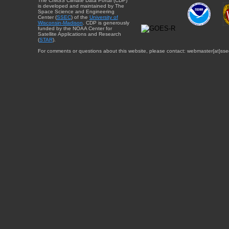
The CIMSS Climate Data Portal (CDP)
is developed and maintained by The
Space Science and Engineering
Center (
SSEC
) of the
University of
Wisconsin-Madison
. CDP is generously
funded by the NOAA Center for
Satellite Applications and Research
(
STAR
).
For comments or questions about this website, please contact: webmaster{at}sse