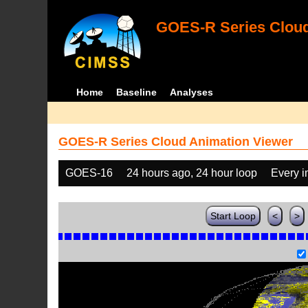
GOES-R Series Cloud
Home
Baseline
Analyses
GOES-R Series Cloud Animation Viewer
GOES-16
24 hours ago, 24 hour loop
Every 
Start Loop
<
>