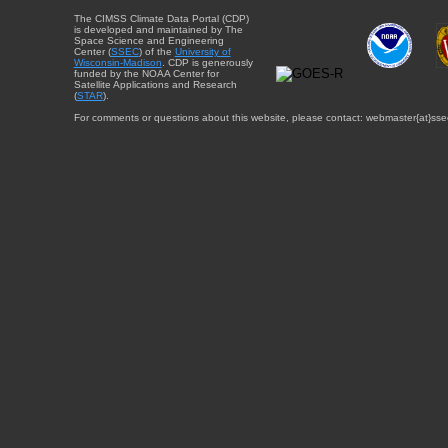
The CIMSS Climate Data Portal (CDP)
is developed and maintained by The
Space Science and Engineering
Center (
SSEC
) of the
University of
Wisconsin-Madison
. CDP is generously
funded by the NOAA Center for
Satellite Applications and Research
(
STAR
).
For comments or questions about this website, please contact: webmaster{at}sse