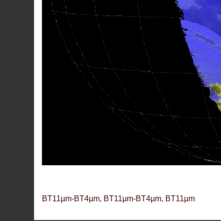
BT11µm-BT4µm, BT11µm-BT4µm, BT11µm