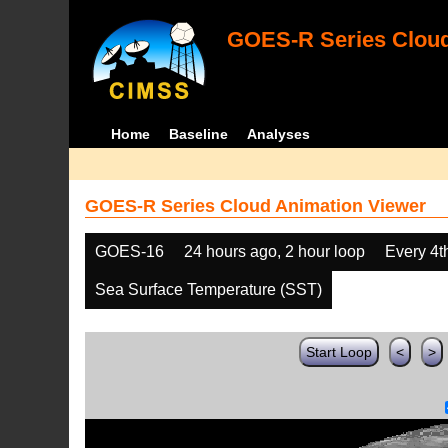
GOES-R Series Cloud
Home
Baseline
Analyses
GOES-R Series Cloud Animation Viewer
GOES-16
24 hours ago, 2 hour loop
Every 4t
Sea Surface Temperature (SST)
Start Loop
<
>