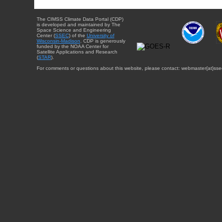
The CIMSS Climate Data Portal (CDP)
is developed and maintained by The
Space Science and Engineering
Center (
SSEC
) of the
University of
Wisconsin-Madison
. CDP is generously
funded by the NOAA Center for
Satellite Applications and Research
(
STAR
).
For comments or questions about this website, please contact: webmaster{at}sse