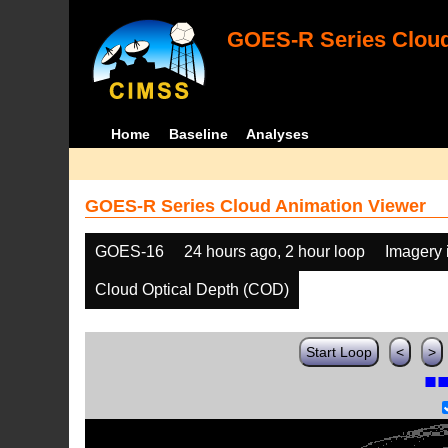
GOES-R Series Cloud
Home
Baseline
Analyses
GOES-R Series Cloud Animation Viewer
GOES-16
24 hours ago, 2 hour loop
Imagery 
Cloud Optical Depth (COD)
Start Loop
<
>