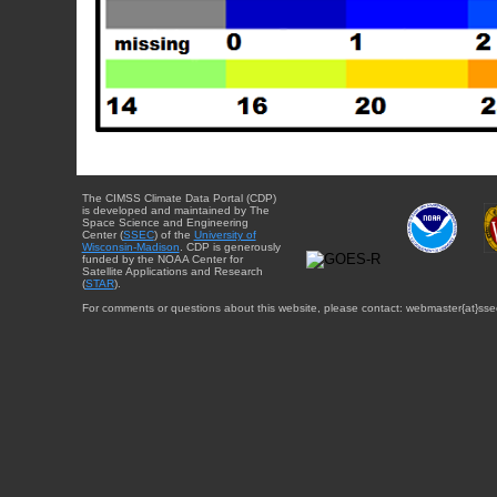
The CIMSS Climate Data Portal (CDP)
is developed and maintained by The
Space Science and Engineering
Center (
SSEC
) of the
University of
Wisconsin-Madison
. CDP is generously
funded by the NOAA Center for
Satellite Applications and Research
(
STAR
).
For comments or questions about this website, please contact: webmaster{at}sse