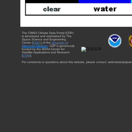
The CIMSS Climate Data Portal (CDP)
is developed and maintained by The
Space Science and Engineering
Center (
SSEC
) of the
University of
Wisconsin-Madison
. CDP is generously
funded by the NOAA Center for
Satellite Applications and Research
(
STAR
).
For comments or questions about this website, please contact: webmaster{at}sse