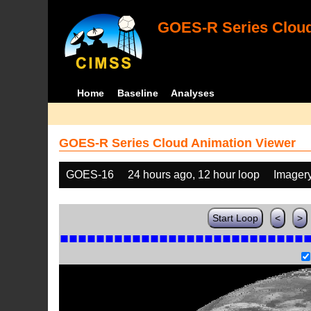
GOES-R Series Cloud
Home
Baseline
Analyses
GOES-R Series Cloud Animation Viewer
GOES-16
24 hours ago, 12 hour loop
Imager
Start Loop
<
>