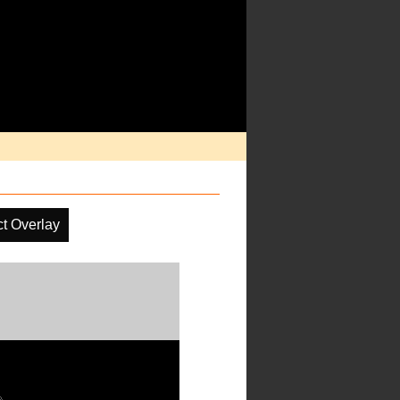
ct Overlay