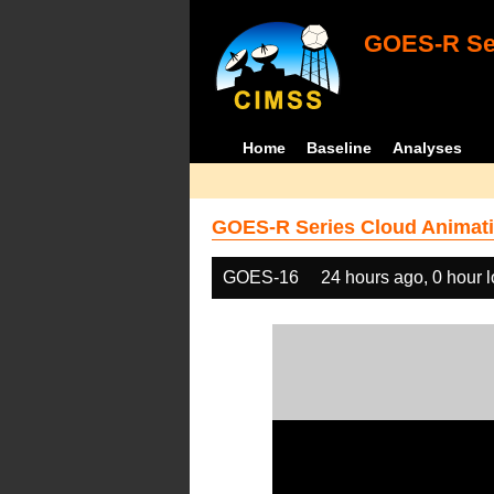
GOES-R Ser
Home
Baseline
Analyses
GOES-R Series Cloud Animati
GOES-16
24 hours ago, 0 hour 