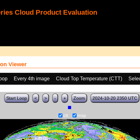
ies Cloud Product Evaluation
on Viewer
loop
Every 4th image
Cloud Top Temperature (CTT)
Sele
Start Loop
<
>
-
+
Zoom
2024-10-20 2350 UTC
ctt
map