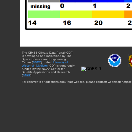
The CIMSS Climate Data Portal (CDP)
is developed and maintained by The
Space Science and Engineering
Center (
SSEC
) of the
University of
Wisconsin-Madison
. CDP is generously
funded by the NOAA Center for
Satellite Applications and Research
(
STAR
).
For comments or questions about this website, please contact: webmaster{at}sse