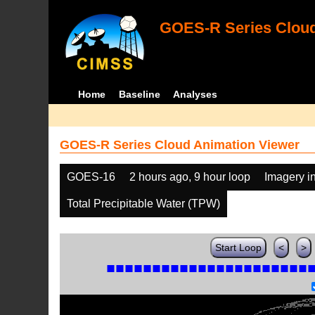
GOES-R Series Cloud
Home
Baseline
Analyses
GOES-R Series Cloud Animation Viewer
GOES-16
2 hours ago, 9 hour loop
Imagery i
Total Precipitable Water (TPW)
Start Loop
<
>