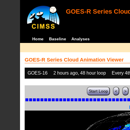
GOES-R Series Cloud
Home
Baseline
Analyses
GOES-R Series Cloud Animation Viewer
GOES-16
2 hours ago, 48 hour loop
Every 4t
Start Loop
<
>