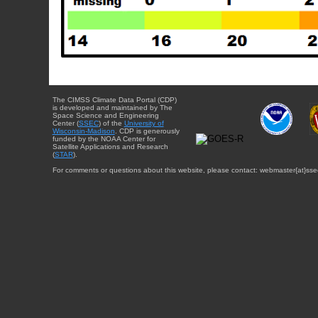
The CIMSS Climate Data Portal (CDP)
is developed and maintained by The
Space Science and Engineering
Center (
SSEC
) of the
University of
Wisconsin-Madison
. CDP is generously
funded by the NOAA Center for
Satellite Applications and Research
(
STAR
).
For comments or questions about this website, please contact: webmaster{at}sse