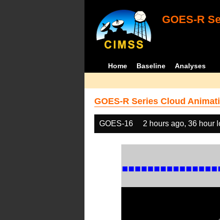
GOES-R Ser
Home
Baseline
Analyses
GOES-R Series Cloud Animati
GOES-16
2 hours ago, 36 hour 