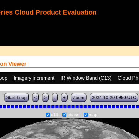
ies Cloud Product Evaluation
on Viewer
loop
Imagery increment
IR Window Band (C13)
Cloud Ph
Start Loop
<
>
-
+
Zoom
2024-10-20 0950 UTC
c13
phase
map