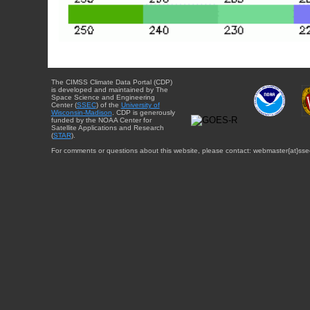
The CIMSS Climate Data Portal (CDP)
is developed and maintained by The
Space Science and Engineering
Center (
SSEC
) of the
University of
Wisconsin-Madison
. CDP is generously
funded by the NOAA Center for
Satellite Applications and Research
(
STAR
).
For comments or questions about this website, please contact: webmaster{at}sse