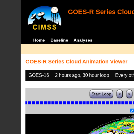
GOES-R Series Cloud
Home
Baseline
Analyses
GOES-R Series Cloud Animation Viewer
GOES-16
2 hours ago, 30 hour loop
Every ot
Start Loop
<
>