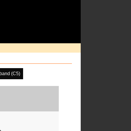
band (C5)