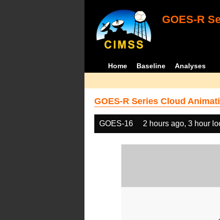
GOES-R Ser
Home
Baseline
Analyses
GOES-R Series Cloud Animati
GOES-16
2 hours ago, 3 hour l