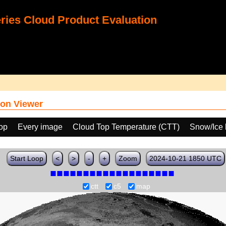
ies Cloud Product Evaluation
on Viewer
oop
Every image
Cloud Top Temperature (CTT)
Snow/Ice 
Start Loop
<
>
-
+
Zoom
2024-10-21 1850 UTC
ctt
c5
map