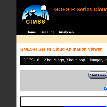
GOES-R Series Cloud
Home
Baseline
Analyses
GOES-R Series Cloud Animation Viewer
GOES-16
2 hours ago, 3 hour loop
Imagery i
Start Loop