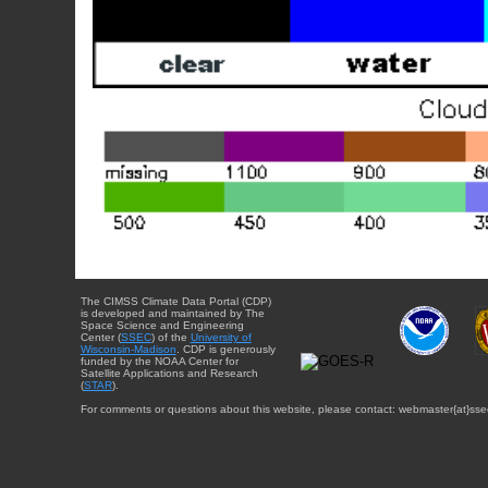
The CIMSS Climate Data Portal (CDP)
is developed and maintained by The
Space Science and Engineering
Center (
SSEC
) of the
University of
Wisconsin-Madison
. CDP is generously
funded by the NOAA Center for
Satellite Applications and Research
(
STAR
).
For comments or questions about this website, please contact: webmaster{at}sse