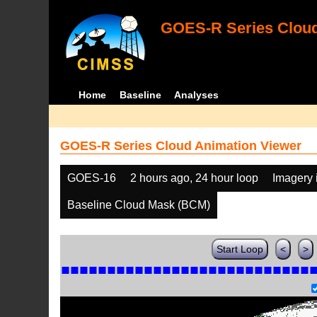
GOES-R Series Cloud
Home
Baseline
Analyses
GOES-R Series Cloud Animation Viewer
GOES-16
2 hours ago, 24 hour loop
Imagery 
Baseline Cloud Mask (BCM)
Start Loop
<
>