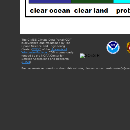
The CIMSS Climate Data Portal (CDP)
is developed and maintained by The
Space Science and Engineering
Center (
SSEC
) of the
University of
Wisconsin-Madison
. CDP is generously
funded by the NOAA Center for
Satellite Applications and Research
(
STAR
).
For comments or questions about this website, please contact: webmaster{at}sse