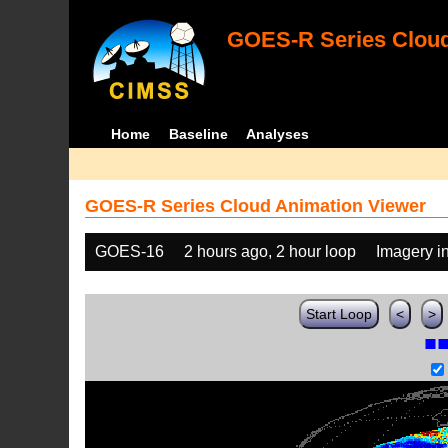
GOES-R Series Cloud
Home
Baseline
Analyses
GOES-R Series Cloud Animation Viewer
GOES-16
2 hours ago, 2 hour loop
Imagery i
Start Loop
<
>