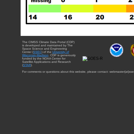
The CIMSS Climate Data Portal (CDP)
is developed and maintained by The
Space Science and Engineering
Center (
SSEC
) of the
University of
Wisconsin-Madison
. CDP is generously
funded by the NOAA Center for
Satellite Applications and Research
(
STAR
).
For comments or questions about this website, please contact: webmaster{at}sse