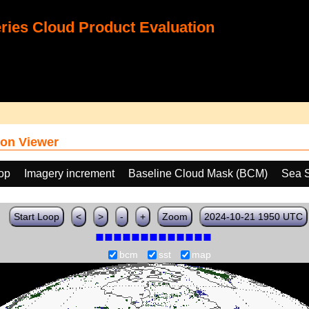
ies Cloud Product Evaluation
on Viewer
oop
Imagery increment
Baseline Cloud Mask (BCM)
Sea S
Start Loop
<
>
-
+
Zoom
2024-10-21 1950 UTC
bcm
sst
map