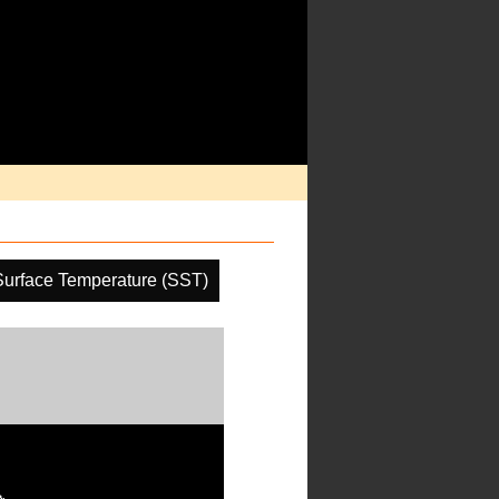
urface Temperature (SST)