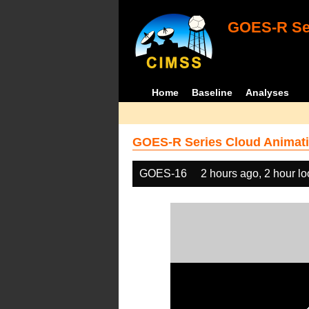
GOES-R Ser
Home
Baseline
Analyses
GOES-R Series Cloud Animati
GOES-16
2 hours ago, 2 hour l