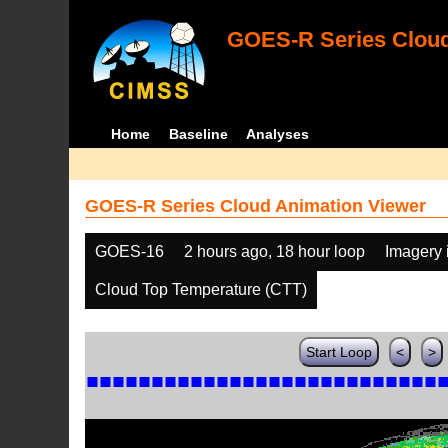
GOES-R Series Cloud
Home
Baseline
Analyses
GOES-R Series Cloud Animation Viewer
GOES-16
2 hours ago, 18 hour loop
Imagery 
Cloud Top Temperature (CTT)
Start Loop
<
>