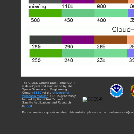
The CIMSS Climate Data Portal (CDP)
is developed and maintained by The
Space Science and Engineering
Center (
SSEC
) of the
University of
Wisconsin-Madison
. CDP is generously
funded by the NOAA Center for
Satellite Applications and Research
(
STAR
).
For comments or questions about this website, please contact: webmaster{at}sse