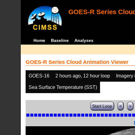
GOES-R Series Cloud
Home
Baseline
Analyses
GOES-R Series Cloud Animation Viewer
GOES-16
2 hours ago, 12 hour loop
Imagery 
Sea Surface Temperature (SST)
Start Loop
<
>