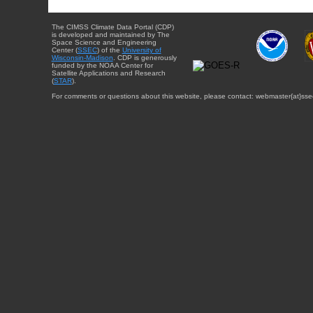
The CIMSS Climate Data Portal (CDP)
is developed and maintained by The
Space Science and Engineering
Center (
SSEC
) of the
University of
Wisconsin-Madison
. CDP is generously
funded by the NOAA Center for
Satellite Applications and Research
(
STAR
).
For comments or questions about this website, please contact: webmaster{at}sse