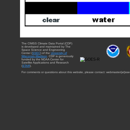
The CIMSS Climate Data Portal (CDP)
is developed and maintained by The
Space Science and Engineering
Center (
SSEC
) of the
University of
Wisconsin-Madison
. CDP is generously
funded by the NOAA Center for
Satellite Applications and Research
(
STAR
).
For comments or questions about this website, please contact: webmaster{at}sse