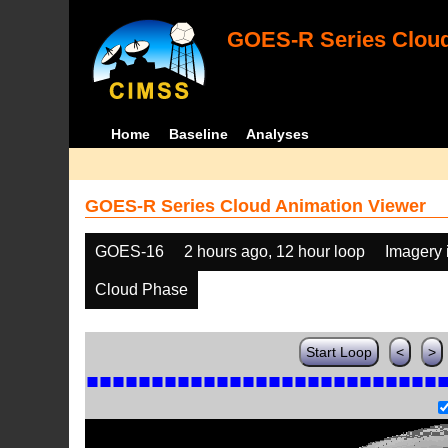
GOES-R Series Cloud
Home
Baseline
Analyses
GOES-R Series Cloud Animation Viewer
GOES-16
2 hours ago, 12 hour loop
Imagery 
Cloud Phase
Start Loop
<
>