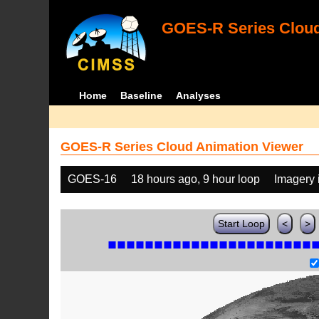
GOES-R Series Cloud
Home
Baseline
Analyses
GOES-R Series Cloud Animation Viewer
GOES-16
18 hours ago, 9 hour loop
Imagery 
Start Loop
<
>