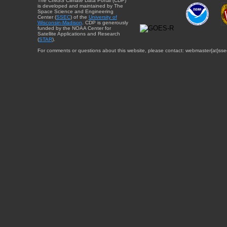
The CIMSS Climate Data Portal (CDP)
is developed and maintained by The
Space Science and Engineering
Center (
SSEC
) of the
University of
Wisconsin-Madison
. CDP is generously
funded by the NOAA Center for
Satellite Applications and Research
(
STAR
).
For comments or questions about this website, please contact: webmaster{at}sse