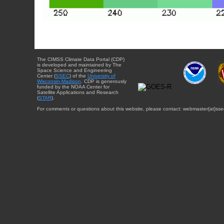
The CIMSS Climate Data Portal (CDP)
is developed and maintained by The
Space Science and Engineering
Center (
SSEC
) of the
University of
Wisconsin-Madison
. CDP is generously
funded by the NOAA Center for
Satellite Applications and Research
(
STAR
).
For comments or questions about this website, please contact: webmaster{at}sse