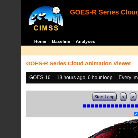
GOES-R Series Cloud
Home
Baseline
Analyses
GOES-R Series Cloud Animation Viewer
GOES-16
18 hours ago, 6 hour loop
Every i
Start Loop
<
>