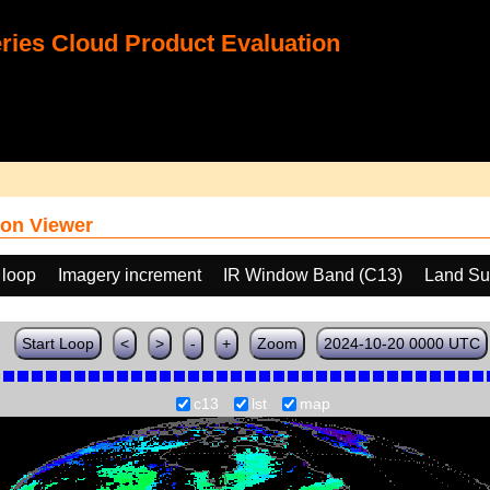
ies Cloud Product Evaluation
on Viewer
 loop
Imagery increment
IR Window Band (C13)
Land Su
Start Loop
<
>
-
+
Zoom
2024-10-20 0000 UTC
c13
lst
map