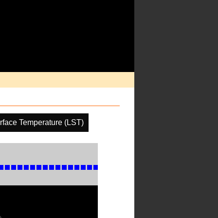
rface Temperature (LST)