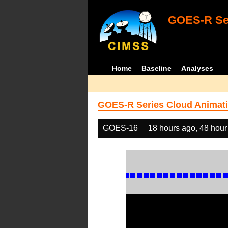
GOES-R Ser
Home
Baseline
Analyses
GOES-R Series Cloud Animati
GOES-16
18 hours ago, 48 hour