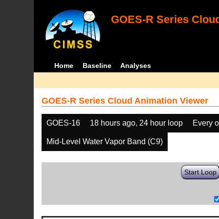
GOES-R Series Cloud
Home
Baseline
Analyses
GOES-R Series Cloud Animation Viewer
GOES-16
18 hours ago, 24 hour loop
Every o
Mid-Level Water Vapor Band (C9)
Start Loop