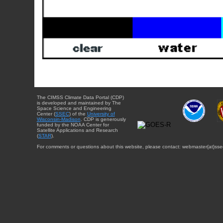
The CIMSS Climate Data Portal (CDP)
is developed and maintained by The
Space Science and Engineering
Center (
SSEC
) of the
University of
Wisconsin-Madison
. CDP is generously
funded by the NOAA Center for
Satellite Applications and Research
(
STAR
).
For comments or questions about this website, please contact: webmaster{at}sse