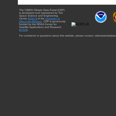
The CIMSS Climate Data Portal (CDP)
is developed and maintained by The
Space Science and Engineering
Center (
SSEC
) of the
University of
Wisconsin-Madison
. CDP is generously
funded by the NOAA Center for
Satellite Applications and Research
(
STAR
).
For comments or questions about this website, please contact: webmaster{at}sse