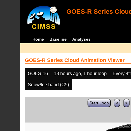
GOES-R Series Cloud
Home
Baseline
Analyses
GOES-R Series Cloud Animation Viewer
GOES-16
18 hours ago, 1 hour loop
Every 4t
Snow/Ice band (C5)
Start Loop
<
>