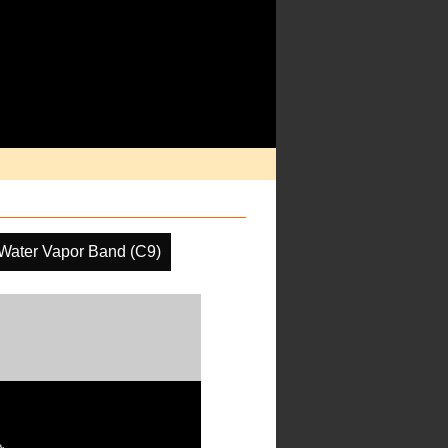
Water Vapor Band (C9)