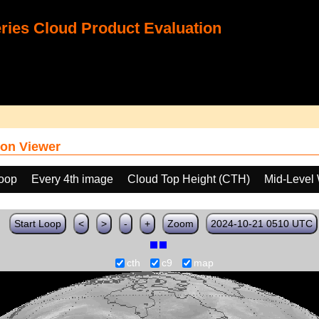
ies Cloud Product Evaluation
on Viewer
loop
Every 4th image
Cloud Top Height (CTH)
Mid-Level 
Start Loop
<
>
-
+
Zoom
2024-10-21 0510 UTC
cth
c9
map