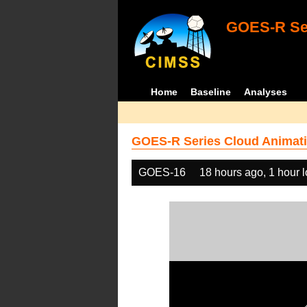
GOES-R Ser
Home
Baseline
Analyses
GOES-R Series Cloud Animati
GOES-16
18 hours ago, 1 hour 